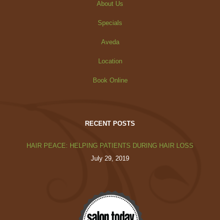
About Us
Specials
Aveda
Location
Book Online
RECENT POSTS
HAIR PEACE: HELPING PATIENTS DURING HAIR LOSS
July 29, 2019