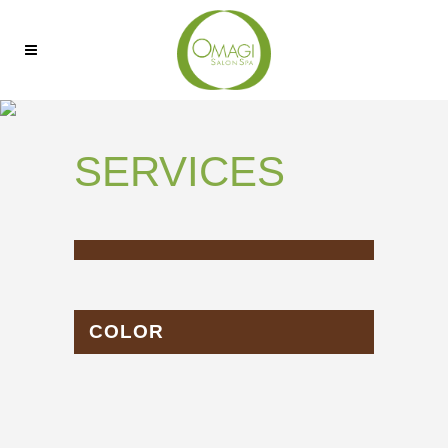
SERVICES
COLOR