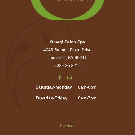
Omagi Salon Spa
4045 Summit Plaza Drive
Louisville, KY 40241
502.426.2213
Saturday-Monday
8am-6pm
Tuesday-Friday
8am-7pm
Services