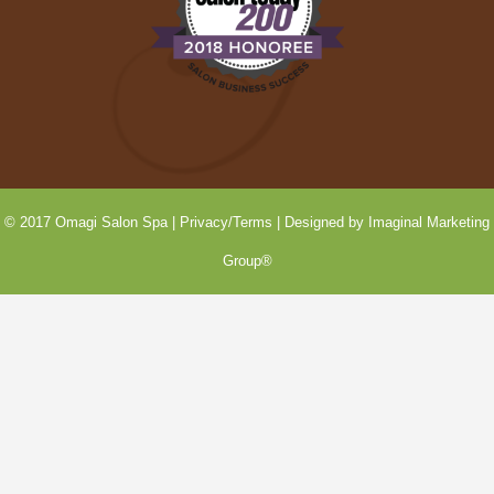
© 2017 Omagi Salon Spa |
Privacy/Terms
| Designed by
Imaginal Marketing
Group®
SEE OUR
Last-Minute
Openings!