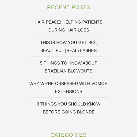
RECENT POSTS
HAIR PEACE: HELPING PATIENTS
DURING HAIR LOSS
THIS IS HOW YOU GET BIG,
BEAUTIFUL (REAL) LASHES
5 THINGS TO KNOW ABOUT
BRAZILIAN BLOWOUTS
WHY WE’RE OBSESSED WITH VOMOR
EXTENSIONS
3 THINGS YOU SHOULD KNOW
BEFORE GOING BLONDE
CATEGORIES