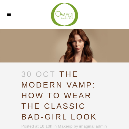
30 OCT
THE
MODERN VAMP:
HOW TO WEAR
THE CLASSIC
BAD-GIRL LOOK
Posted at 18:18h
in
Makeup
by
imaginal.admin