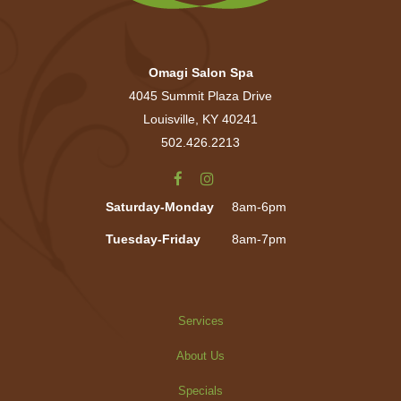
Omagi Salon Spa
4045 Summit Plaza Drive
Louisville, KY 40241
502.426.2213
Saturday-Monday
8am-6pm
Tuesday-Friday
8am-7pm
Services
About Us
Specials