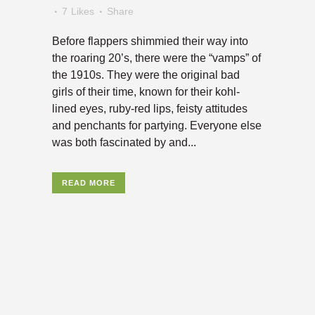
7
Likes
Share
Before flappers shimmied their way into
the roaring 20’s, there were the “vamps” of
the 1910s. They were the original bad
girls of their time, known for their kohl-
lined eyes, ruby-red lips, feisty attitudes
and penchants for partying. Everyone else
was both fascinated by and...
READ MORE