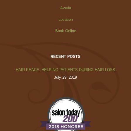
Aveda
Location
Book Online
RECENT POSTS
HAIR PEACE: HELPING PATIENTS DURING HAIR LOSS
July 29, 2019