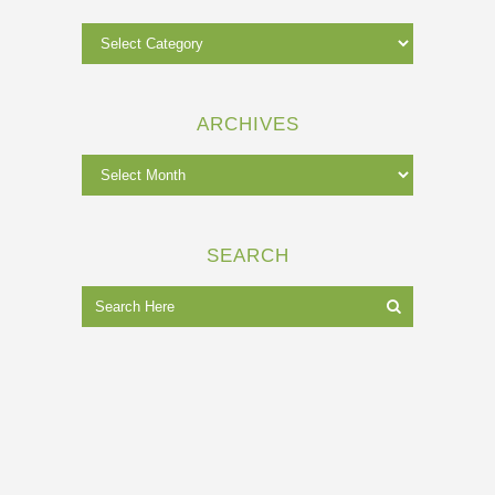
ARCHIVES
SEARCH