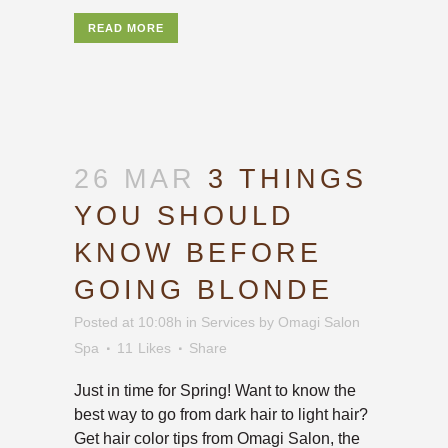
READ MORE
26 MAR
3 THINGS
YOU SHOULD
KNOW BEFORE
GOING BLONDE
Posted at 10:08h
in
Services
by
Omagi Salon
Spa
11
Likes
Share
Just in time for Spring! Want to know the
best way to go from dark hair to light hair?
Get hair color tips from Omagi Salon, the