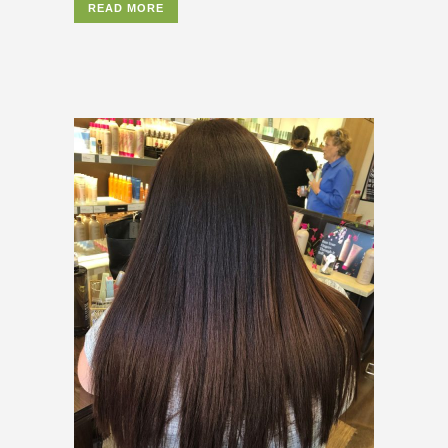
READ MORE