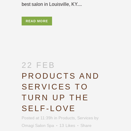
best salon in Louisville, KY....
READ MORE
22 FEB
PRODUCTS AND
SERVICES TO
TURN UP THE
SELF-LOVE
Posted at 11:39h
in
Products
,
Services
by
Omagi Salon Spa
13
Likes
Share