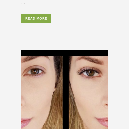
...
READ MORE