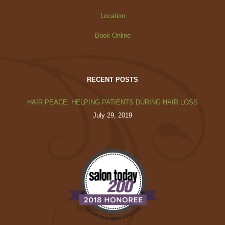
Location
Book Online
RECENT POSTS
HAIR PEACE: HELPING PATIENTS DURING HAIR LOSS
July 29, 2019