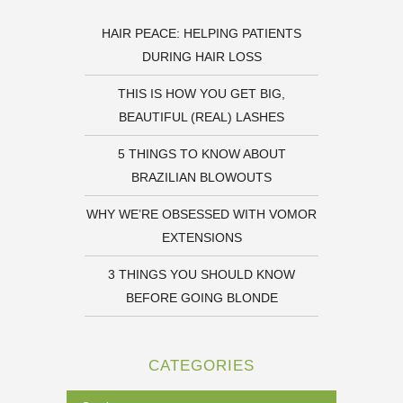
HAIR PEACE: HELPING PATIENTS
DURING HAIR LOSS
THIS IS HOW YOU GET BIG,
BEAUTIFUL (REAL) LASHES
5 THINGS TO KNOW ABOUT
BRAZILIAN BLOWOUTS
WHY WE’RE OBSESSED WITH VOMOR
EXTENSIONS
3 THINGS YOU SHOULD KNOW
BEFORE GOING BLONDE
CATEGORIES