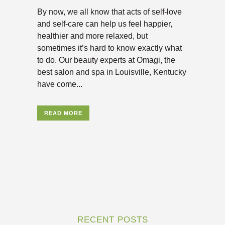
By now, we all know that acts of self-love
and self-care can help us feel happier,
healthier and more relaxed, but
sometimes it’s hard to know exactly what
to do. Our beauty experts at Omagi, the
best salon and spa in Louisville, Kentucky
have come...
READ MORE
RECENT POSTS