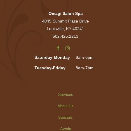
Omagi Salon Spa
4045 Summit Plaza Drive
Louisville, KY 40241
502.426.2213
Saturday-Monday
8am-6pm
Tuesday-Friday
8am-7pm
Services
About Us
Specials
Aveda