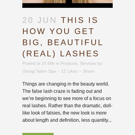
20 JUN
THIS IS
HOW YOU GET
BIG, BEAUTIFUL
(REAL) LASHES
Posted at 15:58h
in
Products
,
Services
by
Omagi Salon Spa
12
Likes
Share
Things are changing in the beauty world.
The false lash craze is fading out and
we’re beginning to see more of a focus on
real lashes. Rather than the dramatic, doll-
like look of falsies, the new look is more
about length and definition, less quantity...