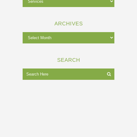
ARCHIVES
SEARCH