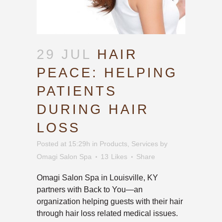
29 JUL
HAIR
PEACE: HELPING
PATIENTS
DURING HAIR
LOSS
Posted at 15:29h
in
Products
,
Services
by
Omagi Salon Spa
13
Likes
Share
Omagi Salon Spa in Louisville, KY
partners with Back to You—an
organization helping guests with their hair
through hair loss related medical issues.