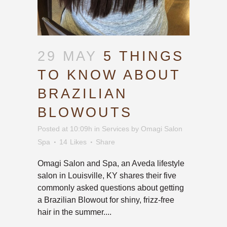
29 MAY
5 THINGS
TO KNOW ABOUT
BRAZILIAN
BLOWOUTS
Posted at 10:09h
in
Services
by
Omagi Salon
Spa
14
Likes
Share
Omagi Salon and Spa, an Aveda lifestyle
salon in Louisville, KY shares their five
commonly asked questions about getting
a Brazilian Blowout for shiny, frizz-free
hair in the summer....